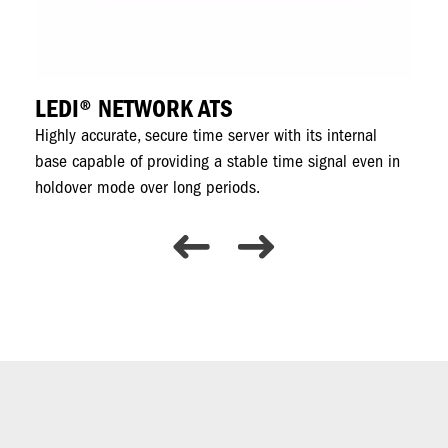
LEDI® NETWORK ATS
R
ing
Highly accurate, secure time server with its internal
Ti
base capable of providing a stable time signal even in
fo
holdover mode over long periods.
sec