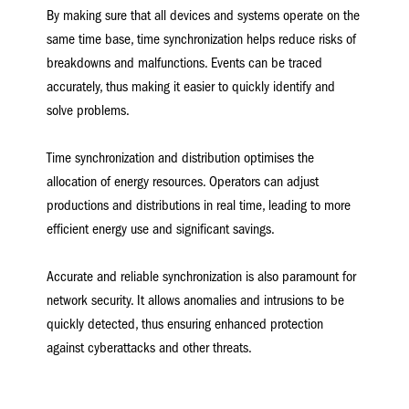
By making sure that all devices and systems operate on the
same time base, time synchronization helps reduce risks of
breakdowns and malfunctions. Events can be traced
accurately, thus making it easier to quickly identify and
solve problems.
Time synchronization and distribution optimises the
allocation of energy resources. Operators can adjust
productions and distributions in real time, leading to more
efficient energy use and significant savings.
Accurate and reliable synchronization is also paramount for
network security. It allows anomalies and intrusions to be
quickly detected, thus ensuring enhanced protection
against cyberattacks and other threats.