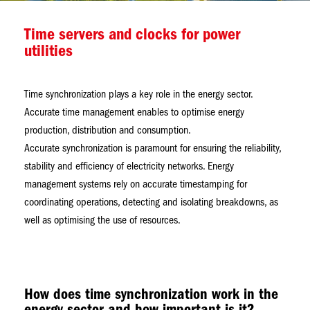
Time servers and clocks for power
utilities
Time synchronization plays a key role in the energy sector.
Accurate time management enables to optimise energy
production, distribution and consumption.
Accurate synchronization is paramount for ensuring the reliability,
stability and efficiency of electricity networks. Energy
management systems rely on accurate timestamping for
coordinating operations, detecting and isolating breakdowns, as
well as optimising the use of resources.
How does time synchronization work in the