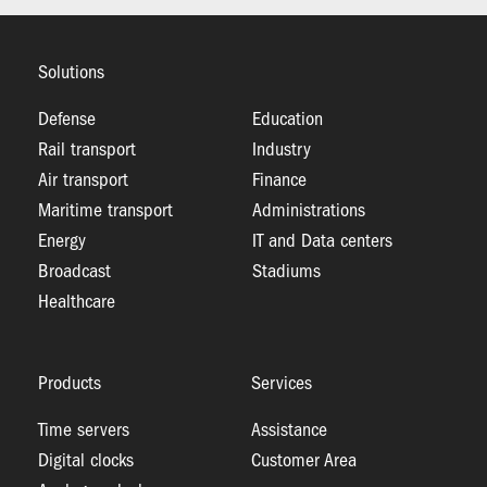
Solutions
Defense
Education
Rail transport
Industry
Air transport
Finance
Maritime transport
Administrations
Energy
IT and Data centers
Broadcast
Stadiums
Healthcare
Products
Services
Time servers
Assistance
Digital clocks
Customer Area