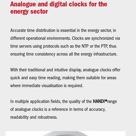
Analogue and digital clocks for the
energy sector
Accurate time distribution is essential in the energy sector, in
different operational environments. Clocks are synchronized via
time servers using protocols such as the NTP or the PTP, thus
ensuring time consistency across all the energy infrastructure.
With their traditional and intuitive display, analogue clocks offer
quick and easy time reading, making them suitable for areas
where immediate visualisation is required.
In multiple application fields, the quality of the
HANDI®
range
of analogue clocks is a reference in terms of accuracy,
readability and robustness.
Image
Im