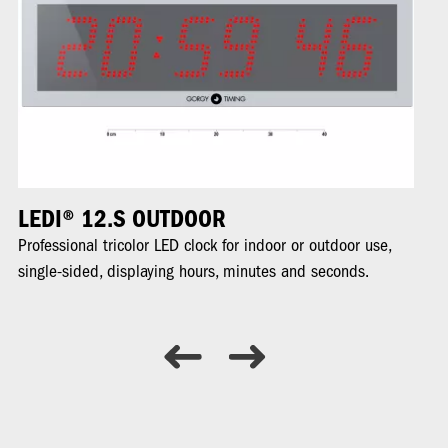
LEDI® 12.S OUTDOOR
L
Professional tricolor LED clock for indoor or outdoor use,
Pr
single-sided, displaying hours, minutes and seconds.
di