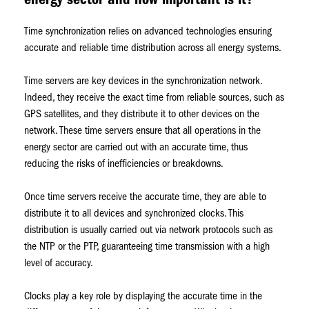
energy sector and how important is it?
Time synchronization relies on advanced technologies ensuring
accurate and reliable time distribution across all energy systems.
Time servers are key devices in the synchronization network.
Indeed, they receive the exact time from reliable sources, such as
GPS satellites, and they distribute it to other devices on the
network. These time servers ensure that all operations in the
energy sector are carried out with an accurate time, thus
reducing the risks of inefficiencies or breakdowns.
Once time servers receive the accurate time, they are able to
distribute it to all devices and synchronized clocks. This
distribution is usually carried out via network protocols such as
the NTP or the PTP, guaranteeing time transmission with a high
level of accuracy.
Clocks play a key role by displaying the accurate time in the