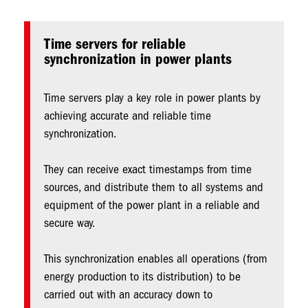
Time servers for reliable
synchronization in power plants
Time servers play a key role in power plants by
achieving accurate and reliable time
synchronization.
They can receive exact timestamps from time
sources, and distribute them to all systems and
equipment of the power plant in a reliable and
secure way.
This synchronization enables all operations (from
energy production to its distribution) to be
carried out with an accuracy down to