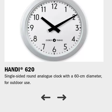
HANDI® 620
H
Single-sided round analogue clock with a 60-cm diameter,
Ro
for outdoor use.
ou