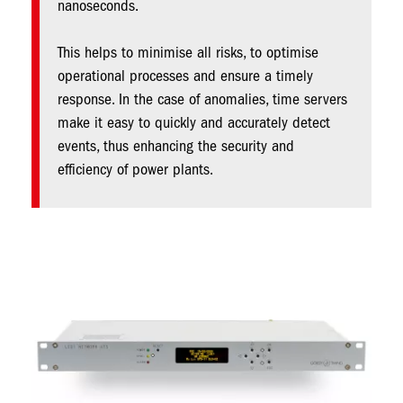
nanoseconds.
This helps to minimise all risks, to optimise
operational processes and ensure a timely
response. In the case of anomalies, time servers
make it easy to quickly and accurately detect
events, thus enhancing the security and
efficiency of power plants.
Image
Im