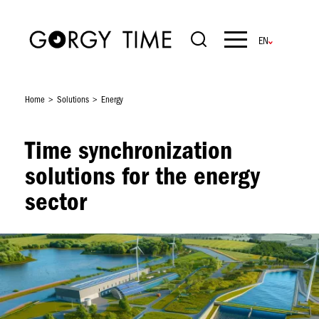
Skip
to
main
Navigation
content
principale
Home
Solutions
Energy
Time synchronization
solutions for the energy
sector
Image