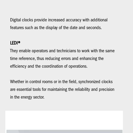
Digital clocks provide increased accuracy with additional
features such as the display of the date and seconds.
LEDI®
They enable operators and technicians to work with the same
time reference, thus reducing errors and enhancing the
efficiency and the coordination of operations.
Whether in control rooms or in the field, synchronized clocks
are essential tools for maintaining the reliability and precision
in the energy sector.
Image
Im