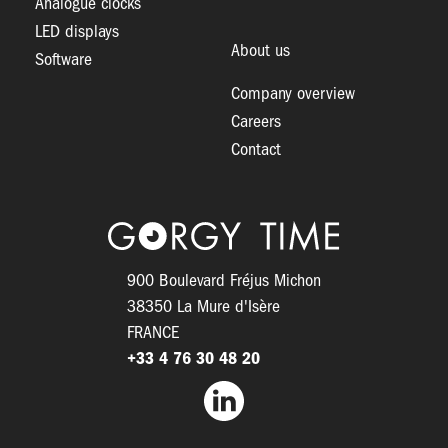
Analogue clocks
LED displays
About us
Software
Company overview
Careers
Contact
Logo
900 Boulevard Fréjus Michon
38350 La Mure d'Isère
FRANCE
+33 4 76 30 48 20
Facebook