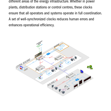
different areas of the energy infrastructure. Whether in power
plants, distribution stations or control centres, these clocks
ensure that all operators and systems operate in full coordination.
A set of well-synchronized clocks reduces human errors and
enhances operational efficiency.