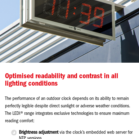
Optimised readability and contrast in all
lighting conditions
The performance of an outdoor clock depends on its ability to remain
perfectly legible despite direct sunlight or adverse weather conditions.
The LEDI® range integrates exclusive technologies to ensure maximum
reading comfort:
Brightness adjustment
via the clock’s embedded web server for
NTP versions.