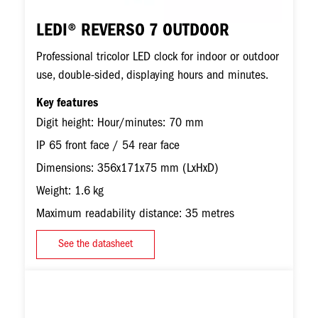
LEDI® REVERSO 7 OUTDOOR
Professional tricolor LED clock for indoor or outdoor
use, double-sided, displaying hours and minutes.
Key features
Digit height: Hour/minutes: 70 mm
IP 65 front face / 54 rear face
Dimensions: 356x171x75 mm (LxHxD)
Weight: 1.6 kg
Maximum readability distance: 35 metres
See the datasheet
Image