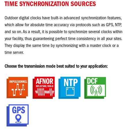
TIME SYNCHRONIZATION SOURCES
Outdoor digital clocks have built-in advanced synchronization features,
which allow for absolute time accuracy via protocols such as GPS, NTP,
and so on. As a result, it is possible to synchronize several clocks within
your facility, thus guaranteeing perfect time consistency in all your sites.
They display the same time by synchronizing with a master clock or a
time server.
Choose the transmission mode best suited to your application: