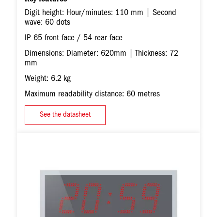
Digit height: Hour/minutes: 110 mm | Second
wave: 60 dots
IP 65 front face / 54 rear face
Dimensions: Diameter: 620mm | Thickness: 72
mm
Weight: 6.2 kg
Maximum readability distance: 60 metres
See the datasheet
Image