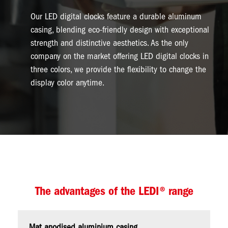
Our LED digital clocks feature a durable aluminum
casing, blending eco-friendly design with exceptional
strength and distinctive aesthetics. As the only
company on the market offering LED digital clocks in
three colors, we provide the flexibility to change the
display color anytime.
The advantages of the LEDI® range
Mat anodised aluminium casing