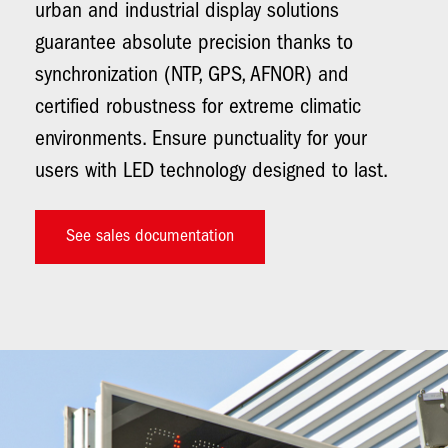
urban and industrial display solutions
guarantee absolute precision thanks to
synchronization (NTP, GPS, AFNOR) and
certified robustness for extreme climatic
environments. Ensure punctuality for your
users with LED technology designed to last.
See sales documentation