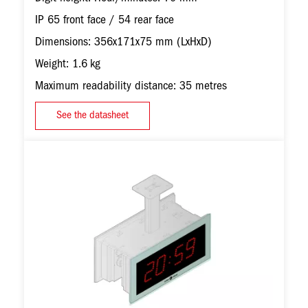
IP 65 front face / 54 rear face
Dimensions: 356x171x75 mm (LxHxD)
Weight: 1.6 kg
Maximum readability distance: 35 metres
See the datasheet
Image