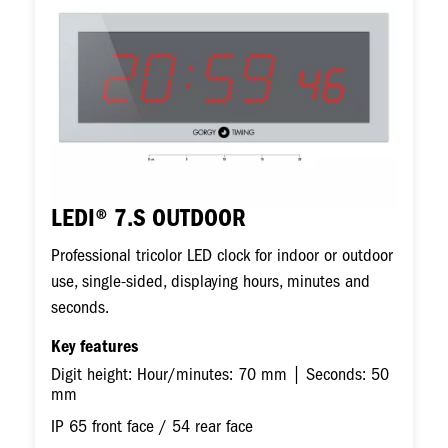
LEDI® 7.S OUTDOOR
Professional tricolor LED clock for indoor or outdoor
use, single-sided, displaying hours, minutes and
seconds.
Key features
Digit height: Hour/minutes: 70 mm | Seconds: 50
mm
IP 65 front face / 54 rear face