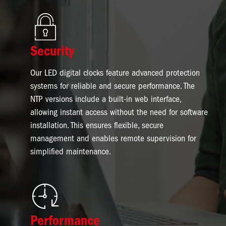
Image
Security
Our LED digital clocks feature advanced protection
systems for reliable and secure performance. The
NTP versions include a built-in web interface,
allowing instant access without the need for software
installation. This ensures flexible, secure
management and enables remote supervision for
simplified maintenance.
Image
Performance