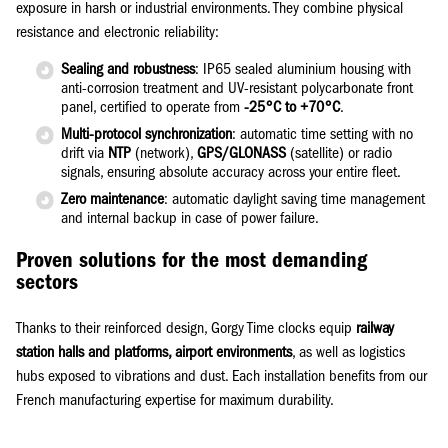
exposure in harsh or industrial environments. They combine physical
resistance and electronic reliability:
Sealing and robustness
: IP65 sealed aluminium housing with
anti-corrosion treatment and UV-resistant polycarbonate front
panel, certified to operate from
-25°C to +70°C
.
Multi-protocol synchronization
: automatic time setting with no
drift via
NTP
(network),
GPS/GLONASS
(satellite) or radio
signals, ensuring absolute accuracy across your entire fleet.
Zero maintenance
: automatic daylight saving time management
and internal backup in case of power failure.
Proven solutions for the most demanding
sectors
Thanks to their reinforced design, Gorgy Time clocks equip
railway
station halls and platforms, airport environments
, as well as logistics
hubs exposed to vibrations and dust. Each installation benefits from our
French manufacturing expertise for maximum durability.