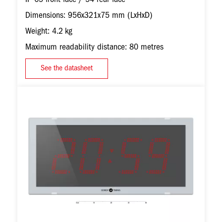
Dimensions: 956x321x75 mm (LxHxD)
Weight: 4.2 kg
Maximum readability distance: 80 metres
See the datasheet
Image