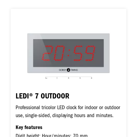
Image
LEDI® 7 OUTDOOR
Professional tricolor LED clock for indoor or outdoor
use, single-sided, displaying hours and minutes.
Key features
Digit height: Hour/minutes: 70 mm