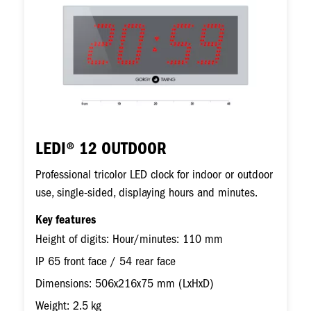
LEDI® 12 OUTDOOR
Professional tricolor LED clock for indoor or outdoor
use, single-sided, displaying hours and minutes.
Key features
Height of digits: Hour/minutes: 110 mm
IP 65 front face / 54 rear face
Dimensions: 506x216x75 mm (LxHxD)
Weight: 2.5 kg