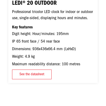
LEDI® 20 OUTDOOR
Professional tricolor LED clock for indoor or outdoor
use, single-sided, displaying hours and minutes.
Key features
Digit height: Hour/minutes: 195mm
IP 65 front face / 54 rear face
Dimensions: 936x436x66.4 mm (LxHxD)
Weight: 4.9 kg
Maximum readability distance: 100 metres
See the datasheet