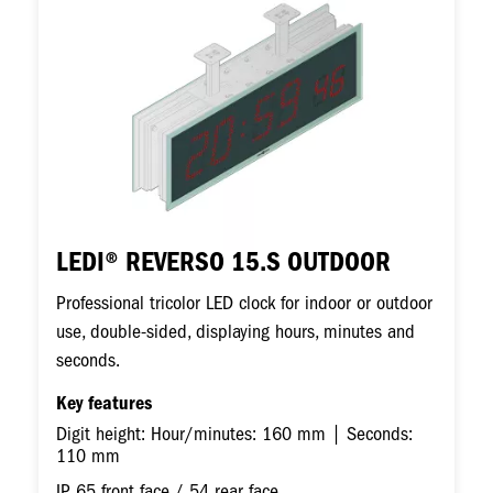
LEDI® REVERSO 15.S OUTDOOR
Professional tricolor LED clock for indoor or outdoor
use, double-sided, displaying hours, minutes and
seconds.
Key features
Digit height: Hour/minutes: 160 mm | Seconds:
110 mm
IP 65 front face / 54 rear face