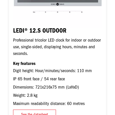
LEDI® 12.S OUTDOOR
Professional tricolor LED clock for indoor or outdoor
use, single-sided, displaying hours, minutes and
seconds.
Key features
Digit height: Hour/minutes/seconds: 110 mm
IP 65 front face / 54 rear face
Dimensions: 721x216x75 mm (LxHxD)
Weight: 2.8 kg
Maximum readability distance: 60 metres
See the datasheet