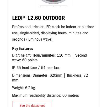
LEDI® 12.60 OUTDOOR
Professional tricolor LED clock for indoor or outdoor
use, single-sided, displaying hours, minutes and
seconds (luminous wave).
Key features
Digit height: Hour/minutes: 110 mm | Second
wave: 60 points
IP 65 front face / 54 rear face
Dimensions: Diameter: 620mm | Thickness: 72
mm
Weight: 6.2 kg
Maximum readability distance: 60 metres
See the datasheet