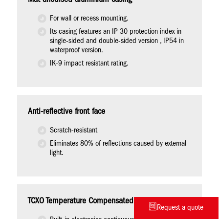
For wall or recess mounting.
Its casing features an IP 30 protection index in
single-sided and double-sided version , IP54 in
waterproof version.
IK-9 impact resistant rating.
Anti-reflective front face
Scratch-resistant
Eliminates 80% of reflections caused by external
light.
TCXO Temperature Compensated Quartz Oscillator
Request a quote