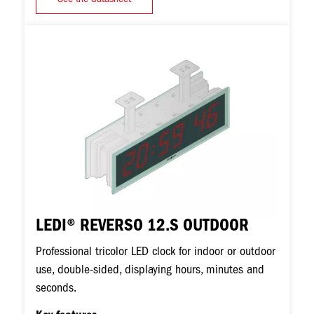
Image
LEDI® REVERSO 12.S OUTDOOR
Professional tricolor LED clock for indoor or outdoor
use, double-sided, displaying hours, minutes and
seconds.