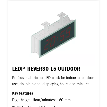
Image
LEDI® REVERSO 15 OUTDOOR
Professional tricolor LED clock for indoor or outdoor
use, double-sided, displaying hours and minutes.
Key features
Digit height: Hour/minutes: 160 mm