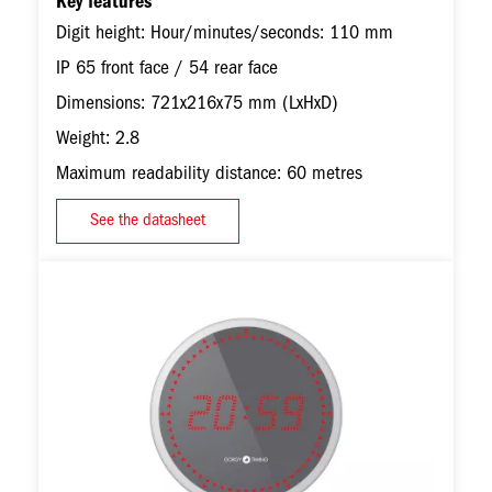
Key features
Digit height: Hour/minutes/seconds: 110 mm
IP 65 front face / 54 rear face
Dimensions: 721x216x75 mm (LxHxD)
Weight: 2.8
Maximum readability distance: 60 metres
See the datasheet
Image