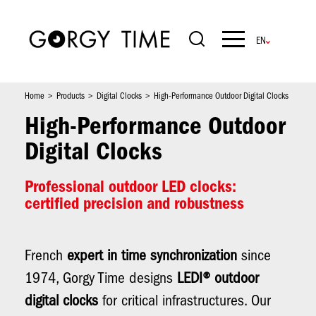
Skip
to
main
Navigation
content
principale
Home
Products
Digital Clocks
High-Performance Outdoor Digital Clocks
High-Performance Outdoor
Digital Clocks
Professional outdoor LED clocks:
certified precision and robustness
French
expert in time synchronization
since
1974, Gorgy Time designs
LEDI® outdoor
digital clocks
for critical infrastructures. Our