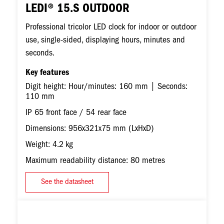
LEDI® 15.S OUTDOOR
Professional tricolor LED clock for indoor or outdoor
use, single-sided, displaying hours, minutes and
seconds.
Key features
Digit height: Hour/minutes: 160 mm | Seconds:
110 mm
IP 65 front face / 54 rear face
Dimensions: 956x321x75 mm (LxHxD)
Weight: 4.2 kg
Maximum readability distance: 80 metres
See the datasheet
Image