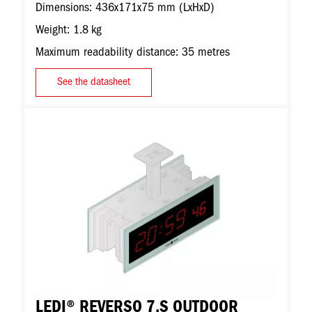
Dimensions: 436x171x75 mm (LxHxD)
Weight: 1.8 kg
Maximum readability distance: 35 metres
See the datasheet
Image
LEDI® REVERSO 7.S OUTDOOR