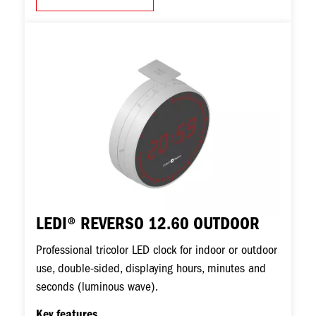
Image
LEDI® REVERSO 12.60 OUTDOOR
Professional tricolor LED clock for indoor or outdoor
use, double-sided, displaying hours, minutes and
seconds (luminous wave).
Key features