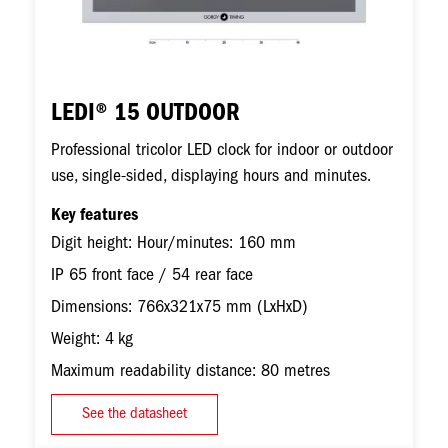
LEDI® 15 OUTDOOR
Professional tricolor LED clock for indoor or outdoor
use, single-sided, displaying hours and minutes.
Key features
Digit height: Hour/minutes: 160 mm
IP 65 front face / 54 rear face
Dimensions: 766x321x75 mm (LxHxD)
Weight: 4 kg
Maximum readability distance: 80 metres
See the datasheet