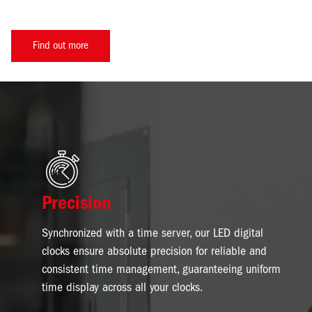
Find out more
Image
Precision
Synchronized with a time server, our LED digital
clocks ensure absolute precision for reliable and
consistent time management, guaranteeing uniform
time display across all your clocks.