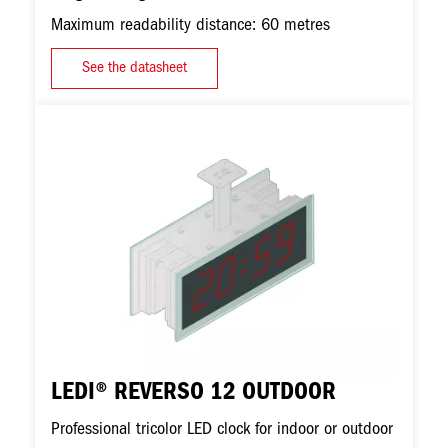
Maximum readability distance: 60 metres
See the datasheet
Image
LEDI® REVERSO 12 OUTDOOR
Professional tricolor LED clock for indoor or outdoor