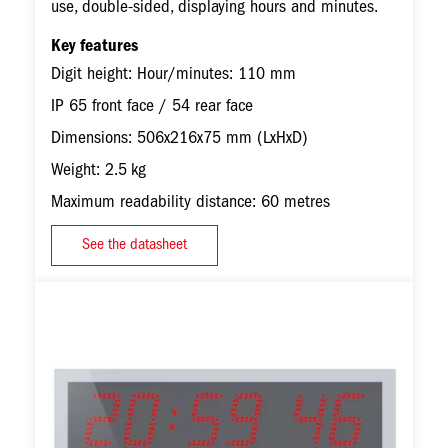
use, double-sided, displaying hours and minutes.
Key features
Digit height: Hour/minutes: 110 mm
IP 65 front face / 54 rear face
Dimensions: 506x216x75 mm (LxHxD)
Weight: 2.5 kg
Maximum readability distance: 60 metres
See the datasheet
Image