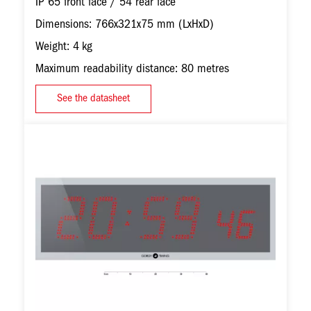
IP 65 front face / 54 rear face
Dimensions: 766x321x75 mm (LxHxD)
Weight: 4 kg
Maximum readability distance: 80 metres
See the datasheet
Image