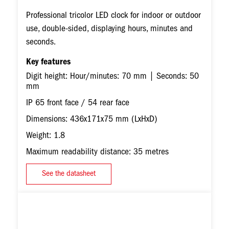
Professional tricolor LED clock for indoor or outdoor
use, double-sided, displaying hours, minutes and
seconds.
Key features
Digit height: Hour/minutes: 70 mm | Seconds: 50
mm
IP 65 front face / 54 rear face
Dimensions: 436x171x75 mm (LxHxD)
Weight: 1.8
Maximum readability distance: 35 metres
See the datasheet
Image