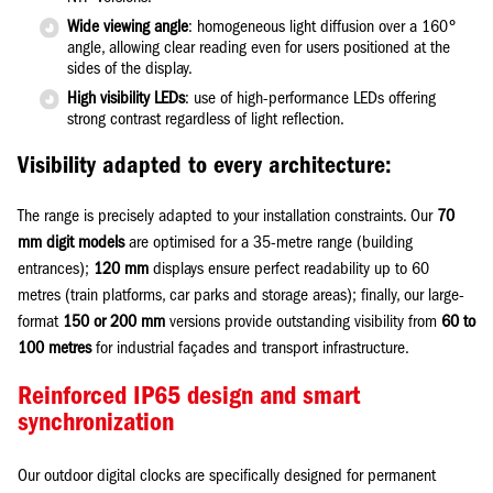
Wide viewing angle
: homogeneous light diffusion over a 160°
angle, allowing clear reading even for users positioned at the
sides of the display.
High visibility LEDs
: use of high-performance LEDs offering
strong contrast regardless of light reflection.
Visibility adapted to every architecture:
The range is precisely adapted to your installation constraints. Our
70
mm digit models
are optimised for a 35-metre range (building
entrances);
120 mm
displays ensure perfect readability up to 60
metres (train platforms, car parks and storage areas); finally, our large-
format
150 or 200 mm
versions provide outstanding visibility from
60 to
100 metres
for industrial façades and transport infrastructure.
Reinforced IP65 design and smart
synchronization
Our outdoor digital clocks are specifically designed for permanent