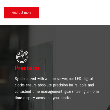
Find out more
Image
Precision
Synchronized with a time server, our LED digital
clocks ensure absolute precision for reliable and
consistent time management, guaranteeing uniform
time display across all your clocks.