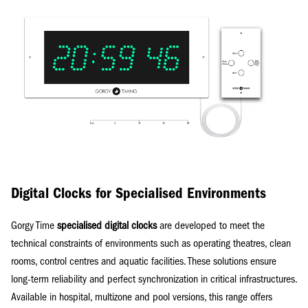
Digital Clocks for Specialised Environments
Gorgy Time
specialised digital clocks
are developed to meet the
technical constraints of environments such as operating theatres, clean
rooms, control centres and aquatic facilities. These solutions ensure
long-term reliability and perfect synchronization in critical infrastructures.
Available in hospital, multizone and pool versions, this range offers