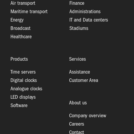
Air transport
Finance
Maritime transport
Administrations
Energy
IT and Data centers
Broadcast
Stadiums
Healthcare
Products
Services
Time servers
Assistance
Digital clocks
Customer Area
Analogue clocks
LED displays
About us
Software
Company overview
Careers
Contact