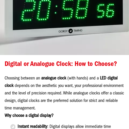
Digital or Analogue Clock: How to Choose?
Choosing between an
analogue clock
(with hands) and a
LED digital
clock
depends on the aesthetic you want, your professional environment
and the level of precision required. While analogue clocks offer a classic
design, digital clocks are the preferred solution for strict and reliable
time management.
Why choose a digital display?
Instant readability
: Digital displays allow immediate time