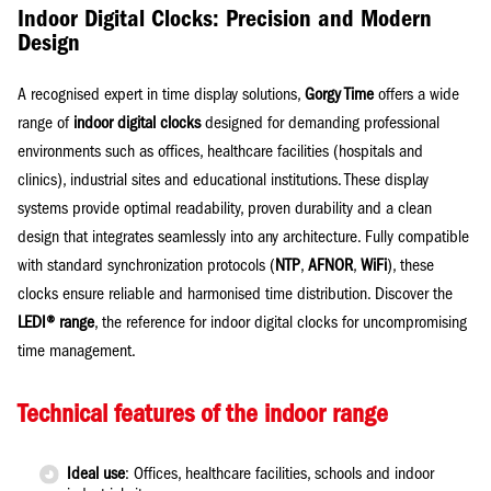
Indoor Digital Clocks: Precision and Modern
Design
A recognised expert in time display solutions,
Gorgy Time
offers a wide
range of
indoor digital clocks
designed for demanding professional
environments such as offices, healthcare facilities (hospitals and
clinics), industrial sites and educational institutions. These display
systems provide optimal readability, proven durability and a clean
design that integrates seamlessly into any architecture. Fully compatible
with standard synchronization protocols (
NTP
,
AFNOR
,
WiFi
), these
clocks ensure reliable and harmonised time distribution. Discover the
LEDI® range
, the reference for indoor digital clocks for uncompromising
time management.
Technical features of the indoor range
Ideal use
: Offices, healthcare facilities, schools and indoor