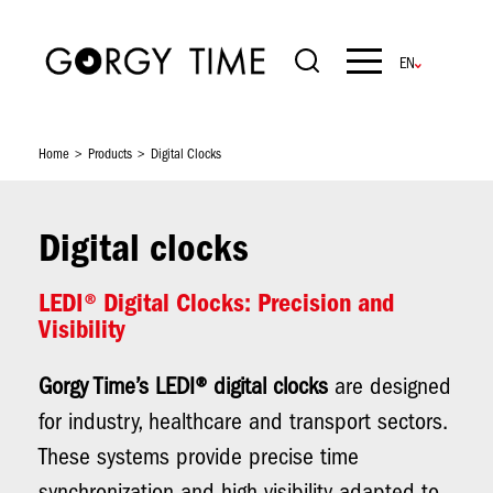
Skip
to
main
Navigation
content
principale
Home
Products
Digital Clocks
Digital clocks
LEDI® Digital Clocks: Precision and
Visibility
Gorgy Time’s LEDI® digital clocks
are designed
for industry, healthcare and transport sectors.
These systems provide precise time