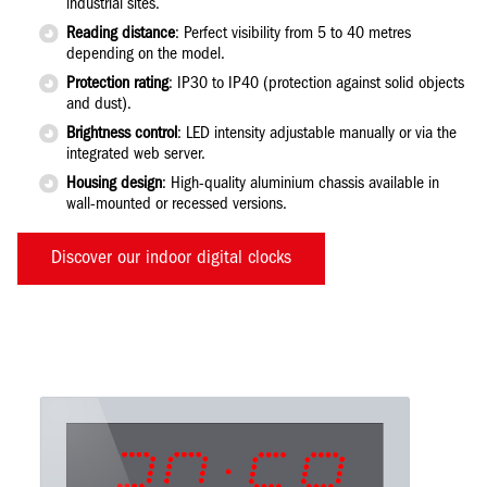
industrial sites.
Reading distance
: Perfect visibility from 5 to 40 metres
depending on the model.
Protection rating
: IP30 to IP40 (protection against solid objects
and dust).
Brightness control
: LED intensity adjustable manually or via the
integrated web server.
Housing design
: High-quality aluminium chassis available in
wall-mounted or recessed versions.
Discover our indoor digital clocks