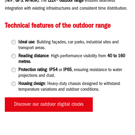
(
NTP
,
GPS
,
AFNOR
). The
LEDI® outdoor range
ensures seamless
integration with existing infrastructures and consistent time distribution.
Technical features of the outdoor range
Ideal use
: Building façades, car parks, industrial sites and
transport areas.
Reading distance
: High-performance visibility from
40 to 160
metres
.
Protection rating
:
IP54
or
IP65
, ensuring resistance to water
projections and dust.
Housing design
: Heavy-duty chassis designed to withstand
temperature variations and outdoor conditions.
Discover our outdoor digital clocks