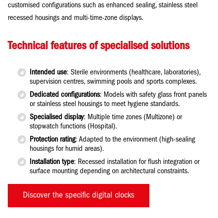
customised configurations such as enhanced sealing, stainless steel
recessed housings and multi-time-zone displays.
Technical features of specialised solutions
Intended use
: Sterile environments (healthcare, laboratories),
supervision centres, swimming pools and sports complexes.
Dedicated configurations
: Models with safety glass front panels
or stainless steel housings to meet hygiene standards.
Specialised display
: Multiple time zones (Multizone) or
stopwatch functions (Hospital).
Protection rating
: Adapted to the environment (high-sealing
housings for humid areas).
Installation type
: Recessed installation for flush integration or
surface mounting depending on architectural constraints.
Discover the specific digital clocks