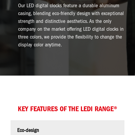
Our LED digital clocks feature a durable aluminum
casing, blending eco-friendly design with exceptional
strength and distinctive aesthetics. As the only
company on the market offering LED digital clocks in
three colors, we provide the flexibility to change the
display color anytime.
KEY FEATURES OF THE LEDI RANGE®
Eco-design