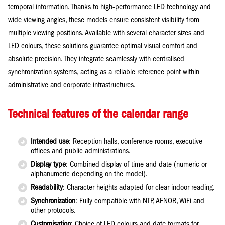
temporal information. Thanks to high-performance LED technology and
wide viewing angles, these models ensure consistent visibility from
multiple viewing positions. Available with several character sizes and
LED colours, these solutions guarantee optimal visual comfort and
absolute precision. They integrate seamlessly with centralised
synchronization systems, acting as a reliable reference point within
administrative and corporate infrastructures.
Technical features of the calendar range
Intended use
: Reception halls, conference rooms, executive
offices and public administrations.
Display type
: Combined display of time and date (numeric or
alphanumeric depending on the model).
Readability
: Character heights adapted for clear indoor reading.
Synchronization
: Fully compatible with NTP, AFNOR, WiFi and
other protocols.
Customisation
: Choice of LED colours and date formats for