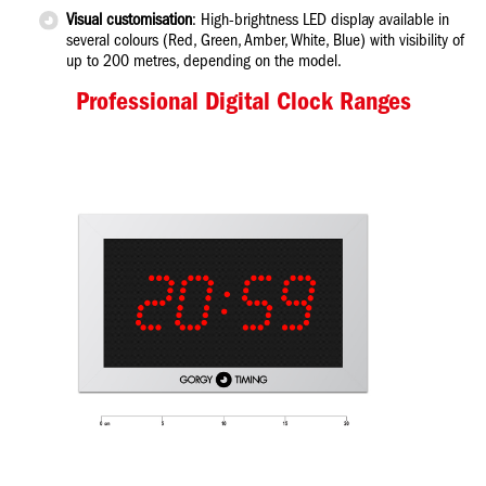
Visual customisation
: High-brightness LED display available in
several colours (Red, Green, Amber, White, Blue) with visibility of
up to 200 metres, depending on the model.
Professional Digital Clock Ranges