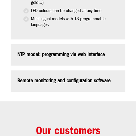
gold...)
LED colours can be changed at any time
Multilingual models with 13 programmable
languages
NTP model: programming via web interface
Remote monitoring and configuration software
Our customers