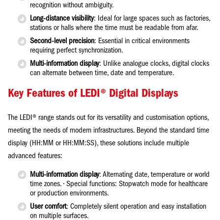
recognition without ambiguity.
Long-distance visibility
: Ideal for large spaces such as factories,
stations or halls where the time must be readable from afar.
Second-level precision
: Essential in critical environments
requiring perfect synchronization.
Multi-information display
: Unlike analogue clocks, digital clocks
can alternate between time, date and temperature.
Key Features of LEDI® Digital Displays
The LEDI® range stands out for its versatility and customisation options,
meeting the needs of modern infrastructures. Beyond the standard time
display (HH:MM or HH:MM:SS), these solutions include multiple
advanced features:
Multi-information display
: Alternating date, temperature or world
time zones. • Special functions: Stopwatch mode for healthcare
or production environments.
User comfort
: Completely silent operation and easy installation
on multiple surfaces.