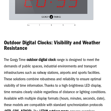
Outdoor Digital Clocks: Visibility and Weather
Resistance
The Gorgy Time
outdoor digital clock
range is designed to meet the
demands of public spaces, industrial environments and transport
infrastructures such as railway stations, airports and sports facilities.
These solutions combine robustness and reliability to ensure optimal
visibility of time information. Thanks to a high-brightness LED display,
time remains clearly visible regardless of distance or lighting conditions.
Available with multiple display formats (hours, minutes, seconds, date),
these models are compatible with standard synchronization protocols