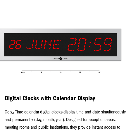
Digital Clocks with Calendar Display
Gorgy Time
calendar digital clocks
display time and date simultaneously
and permanently (day, month, year). Designed for reception areas,
meeting rooms and public institutions, they provide instant access to