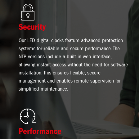
Image
Security
Our LED digital clocks feature advanced protection
systems for reliable and secure performance. The
NTP versions include a built-in web interface,
allowing instant access without the need for software
installation. This ensures flexible, secure
management and enables remote supervision for
simplified maintenance.
Image
Performance