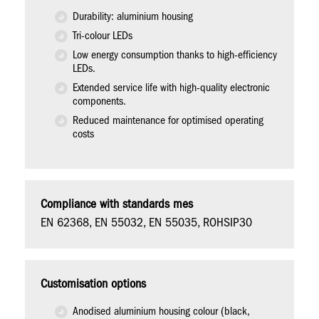
Durability: aluminium housing
Tri-colour LEDs
Low energy consumption thanks to high-efficiency
LEDs.
Extended service life with high-quality electronic
components.
Reduced maintenance for optimised operating
costs
Compliance with standards mes
EN 62368, EN 55032, EN 55035, ROHSIP30
Customisation options
Anodised aluminium housing colour (black,