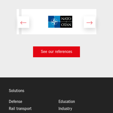
Image
See our references
Solutions
Defense
Education
Rail transport
Industry