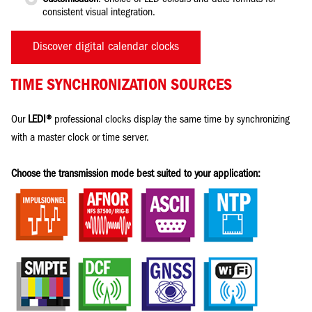
consistent visual integration.
Discover digital calendar clocks
TIME SYNCHRONIZATION SOURCES
Our
LEDI®
professional clocks display the same time by synchronizing
with a master clock or time server.
Choose the transmission mode best suited to your application: