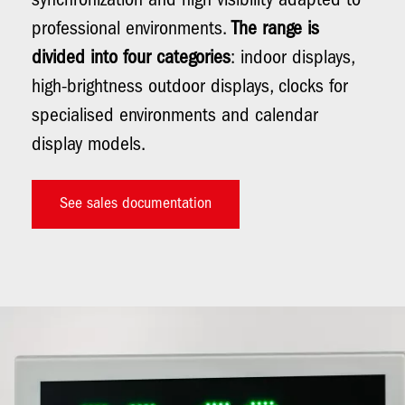
synchronization and high visibility adapted to
professional environments.
The range is
divided into four categories
: indoor displays,
high-brightness outdoor displays, clocks for
specialised environments and calendar
display models.
See sales documentation