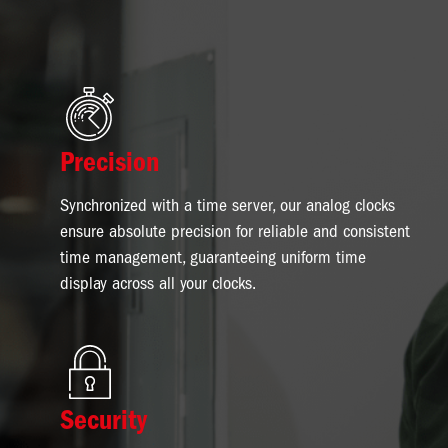
Image
Precision
Synchronized with a time server, our analog clocks
ensure absolute precision for reliable and consistent
time management, guaranteeing uniform time
display across all your clocks.
Image
Security