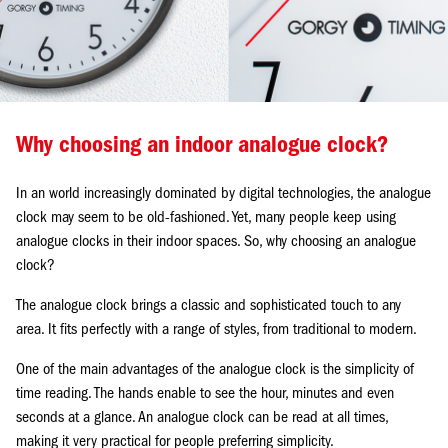
Why choosing an indoor analogue clock?
In an world increasingly dominated by digital technologies, the analogue
clock may seem to be old-fashioned. Yet, many people keep using
analogue clocks in their indoor spaces. So, why choosing an analogue
clock?
The analogue clock brings a classic and sophisticated touch to any
area. It fits perfectly with a range of styles, from traditional to modern.
One of the main advantages of the analogue clock is the simplicity of
time reading. The hands enable to see the hour, minutes and even
seconds at a glance. An analogue clock can be read at all times,
making it very practical for people preferring simplicity.