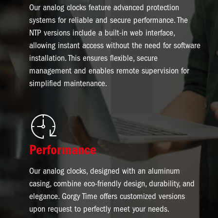
Our analog clocks feature advanced protection
systems for reliable and secure performance. The
NTP versions include a built-in web interface,
allowing instant access without the need for software
installation. This ensures flexible, secure
management and enables remote supervision for
simplified maintenance.
Image
Performance
Our analog clocks, designed with an aluminum
casing, combine eco-friendly design, durability, and
elegance. Gorgy Time offers customized versions
upon request to perfectly meet your needs.