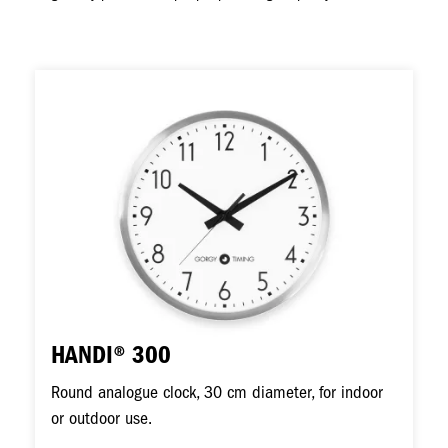
Image
HANDI® 300
Round analogue clock, 30 cm diameter, for indoor
or outdoor use.