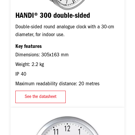
HANDI® 300 double-sided
Double-sided round analogue clock with a 30-cm
diameter, for indoor use.
Key features
Dimensions: 305x163 mm
Weight: 2.2 kg
IP 40
Maximum readability distance: 20 metres
See the datasheet
Image