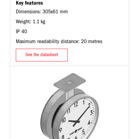
Key features
Dimensions: 305x61 mm
Weight: 1.1 kg
IP 40
Maximum readability distance: 20 metres
See the datasheet
Image