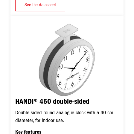
See the datasheet
Image
HANDI® 450 double-sided
Double-sided round analogue clock with a 40-cm
diameter, for indoor use.
Key features