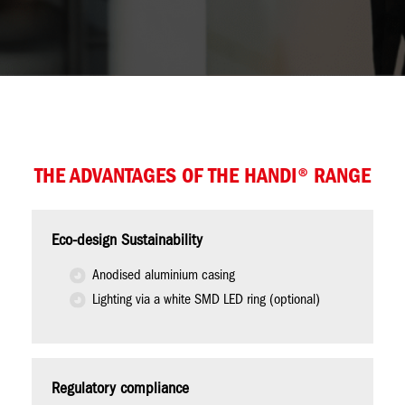
THE ADVANTAGES OF THE HANDI® RANGE
Eco-design Sustainability
Anodised aluminium casing
Lighting via a white SMD LED ring (optional)
Regulatory compliance