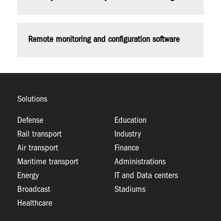
Remote monitoring and configuration software
Solutions
Defense
Education
Rail transport
Industry
Air transport
Finance
Maritime transport
Administrations
Energy
IT and Data centers
Broadcast
Stadiums
Healthcare