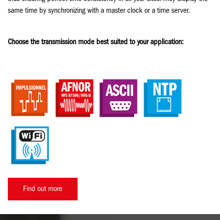
same time by synchronizing with a master clock or a time server.
Choose the transmission mode best suited to your application:
Find out more