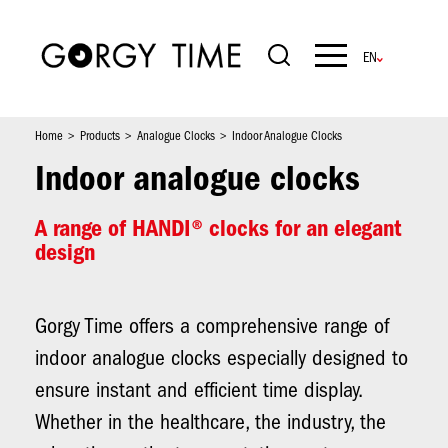
Skip
to
main
Navigation
content
principale
Home
Products
Analogue Clocks
Indoor Analogue Clocks
Indoor analogue clocks
A range of HANDI® clocks for an elegant
design
Gorgy Time offers a comprehensive range of
indoor analogue clocks especially designed to
ensure instant and efficient time display.
Whether in the healthcare, the industry, the