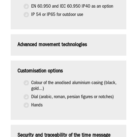
EN 60.950 and IEC 60.950 IP40 as an option
IP 54 or IP65 for outdoor use
Advanced movement technologies
Customisation options
Colour of the anodised aluminium casing (black,
gold...)
Dial (arabic, roman, persian figures or notches)
Hands
Security and traceability of the time message