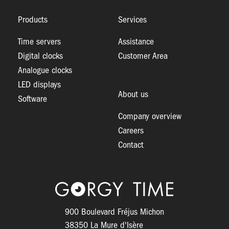
Products
Services
Time servers
Assistance
Digital clocks
Customer Area
Analogue clocks
LED displays
About us
Software
Company overview
Careers
Contact
Logo
900 Boulevard Fréjus Michon
38350 La Mure d'Isère