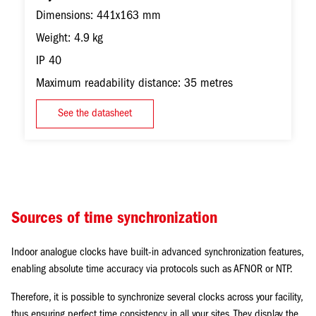
Dimensions: 441x163 mm
Weight: 4.9 kg
IP 40
Maximum readability distance: 35 metres
See the datasheet
Sources of time synchronization
Indoor analogue clocks have built-in advanced synchronization features,
enabling absolute time accuracy via protocols such as AFNOR or NTP.
Therefore, it is possible to synchronize several clocks across your facility,
thus ensuring perfect time consistency in all your sites. They display the