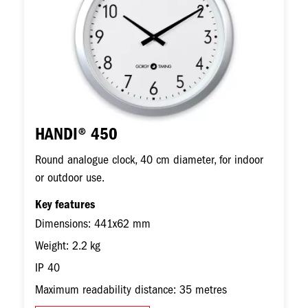
HANDI® 450
Round analogue clock, 40 cm diameter, for indoor
or outdoor use.
Key features
Dimensions: 441x62 mm
Weight: 2.2 kg
IP 40
Maximum readability distance: 35 metres