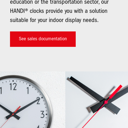
education or the transportation sector, our
HANDI® clocks provide you with a solution
suitable for your indoor display needs.
See sales documentation