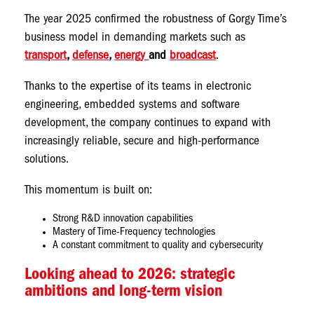
The year 2025 confirmed the robustness of Gorgy Time’s
business model in demanding markets such as
transport
,
defense
,
energy
and
broadcast
.
Thanks to the expertise of its teams in electronic
engineering, embedded systems and software
development, the company continues to expand with
increasingly reliable, secure and high-performance
solutions.
This momentum is built on:
Strong R&D innovation capabilities
Mastery of Time-Frequency technologies
A constant commitment to quality and cybersecurity
Looking ahead to 2026: strategic
ambitions and long-term vision