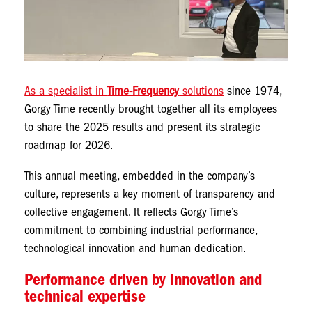
As a specialist in
Time-Frequency
solutions
since 1974,
Gorgy Time recently brought together all its employees
to share the 2025 results and present its strategic
roadmap for 2026.
This annual meeting, embedded in the company’s
culture, represents a key moment of transparency and
collective engagement. It reflects Gorgy Time’s
commitment to combining industrial performance,
technological innovation and human dedication.
Performance driven by innovation and
technical expertise