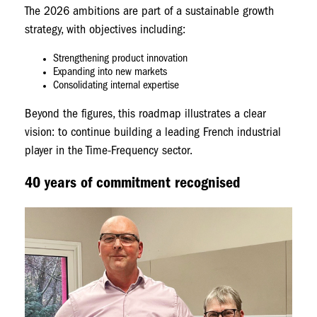
The 2026 ambitions are part of a sustainable growth
strategy, with objectives including:
Strengthening product innovation
Expanding into new markets
Consolidating internal expertise
Beyond the figures, this roadmap illustrates a clear
vision: to continue building a leading French industrial
player in the Time-Frequency sector.
40 years of commitment recognised