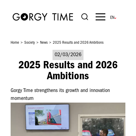
Skip
to
main
Navigation
content
principale
Home
Society
News
2025 Results and 2026 Ambitions
02/03/2026
2025 Results and 2026
Ambitions
Gorgy Time strengthens its growth and innovation
momentum