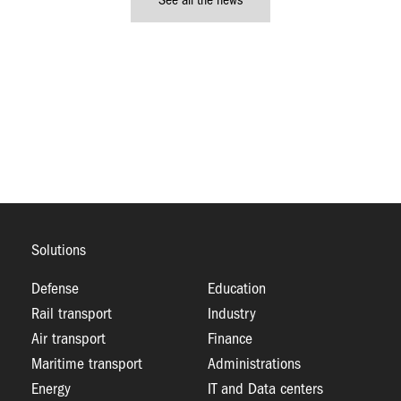
See all the news
Solutions
Defense
Education
Rail transport
Industry
Air transport
Finance
Maritime transport
Administrations
Energy
IT and Data centers