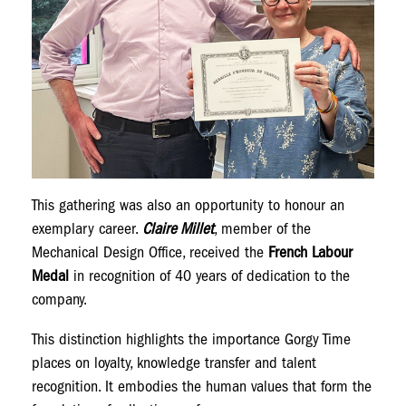
This gathering was also an opportunity to honour an
exemplary career.
Claire Millet
, member of the
Mechanical Design Office, received the
French Labour
Medal
in recognition of 40 years of dedication to the
company.
This distinction highlights the importance Gorgy Time
places on loyalty, knowledge transfer and talent
recognition. It embodies the human values that form the