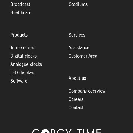
Broadcast
Stadiums
Healthcare
Products
Services
Time servers
Assistance
Digital clocks
Customer Area
Analogue clocks
LED displays
About us
Software
Company overview
Careers
Contact
Logo