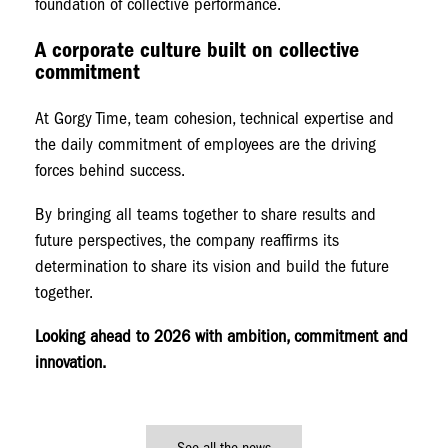
foundation of collective performance.
A corporate culture built on collective
commitment
At Gorgy Time, team cohesion, technical expertise and
the daily commitment of employees are the driving
forces behind success.
By bringing all teams together to share results and
future perspectives, the company reaffirms its
determination to share its vision and build the future
together.
Looking ahead to 2026 with ambition, commitment and
innovation.